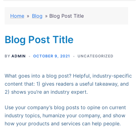
Home
»
Blog
»
Blog Post Title
Blog Post Title
BY
ADMIN
OCTOBER 9, 2021
UNCATEGORIZED
What goes into a blog post? Helpful, industry-specific
content that: 1) gives readers a useful takeaway, and
2) shows you’re an industry expert.
Use your company’s blog posts to opine on current
industry topics, humanize your company, and show
how your products and services can help people.