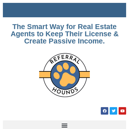
The Smart Way for Real Estate
Agents to Keep Their License &
Create Passive Income.