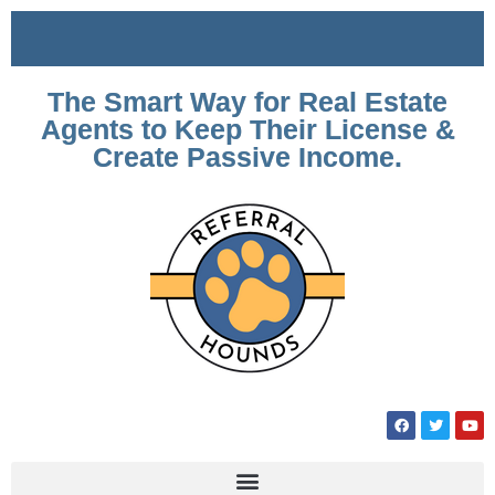
The Smart Way for Real Estate
Agents to Keep Their License &
Create Passive Income.