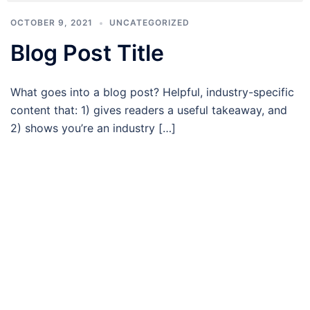
OCTOBER 9, 2021
UNCATEGORIZED
Blog Post Title
What goes into a blog post? Helpful, industry-specific
content that: 1) gives readers a useful takeaway, and
2) shows you’re an industry […]